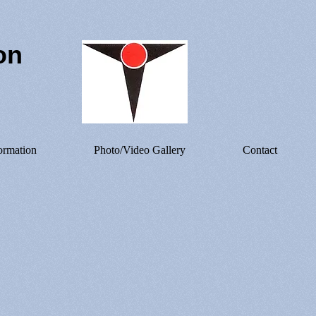
on
ormation
Photo/Video Gallery
Contact