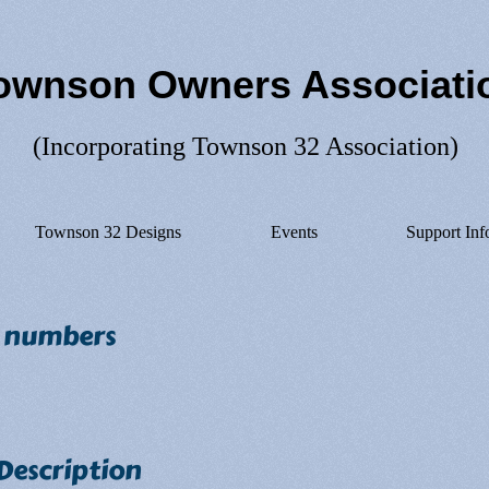
ownson Owners Associati
(Incorporating Townson 32 Association)
Townson 32 Designs
Events
Support Inf
n numbers
 Description