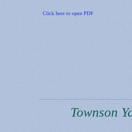
Click here to open PDF
Townson Yac