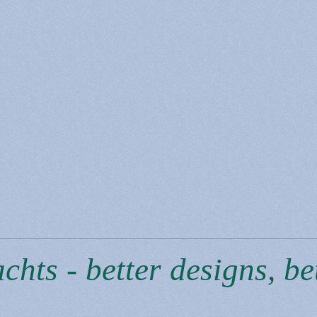
hts - better designs, bet