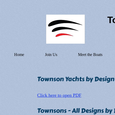
T
Home
Join Us
Meet the Boats
Townson Yachts by Desig
Click here to open PDF
Townsons - All Designs by