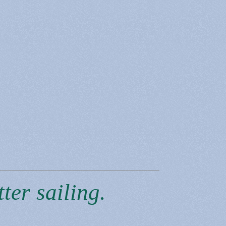
ter sailing.